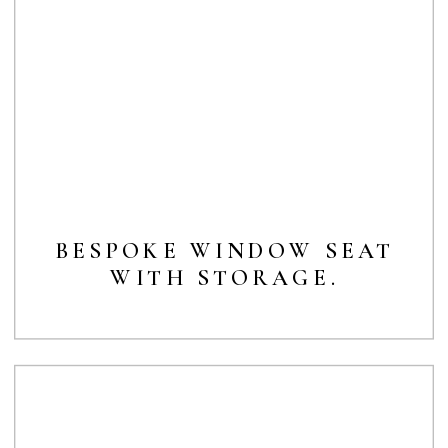
BESPOKE WINDOW SEAT
WITH STORAGE.