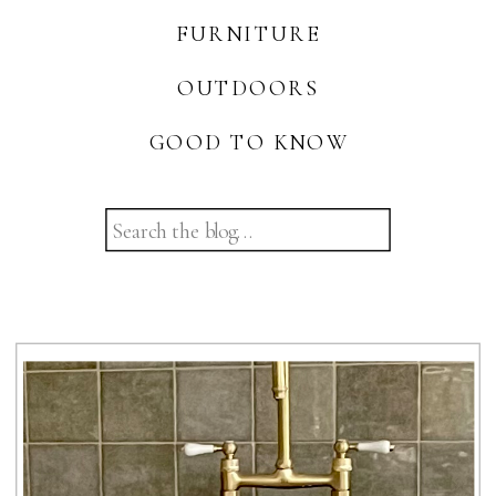
FURNITURE
OUTDOORS
GOOD TO KNOW
Search
for: