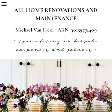
ALL HOME RENOVATIONS AND
MAINTENANCE
Michael Van Heel. ABN: 30159774409
~ specialising in bespoke
carpentry and joinery ~