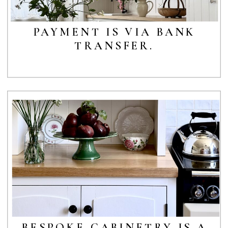
PAYMENT IS VIA BANK
TRANSFER.
BESPOKE CABINETRY IS A