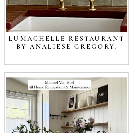
LUMACHELLE RESTAURANT
BY ANALIESE GREGORY.