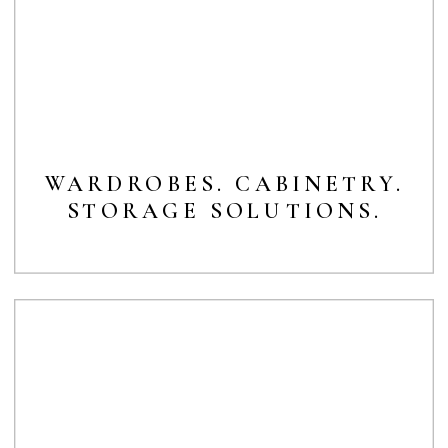
WARDROBES. CABINETRY.
STORAGE SOLUTIONS.