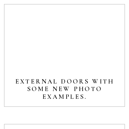
EXTERNAL DOORS WITH
SOME NEW PHOTO
EXAMPLES.