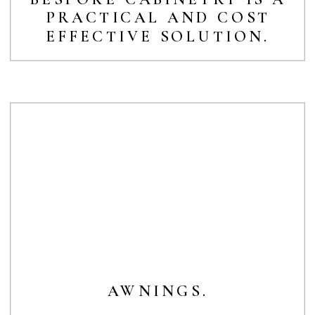
PRACTICAL AND COST
EFFECTIVE SOLUTION.
AWNINGS.