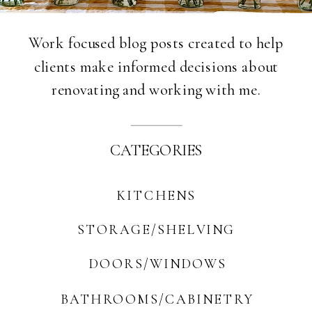
Work focused blog posts created to help
clients make informed decisions about
renovating and working with me.
CATEGORIES
KITCHENS
STORAGE/SHELVING
DOORS/WINDOWS
BATHROOMS/CABINETRY