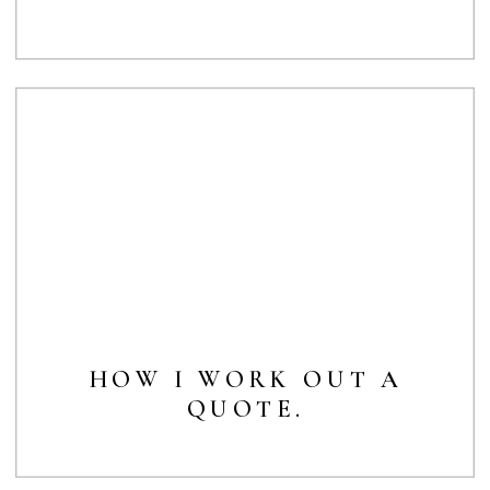
HOW I WORK OUT A
QUOTE.