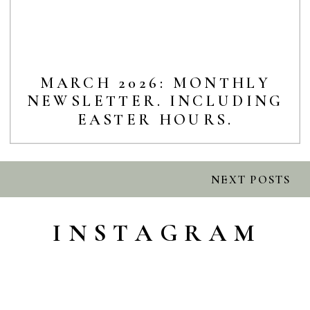
MARCH 2026: MONTHLY
NEWSLETTER. INCLUDING
EASTER HOURS.
NEXT POSTS
INSTAGRAM