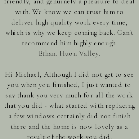
friendly, and genuinely a pleasure to deal
with. We know we can trust him to
deliver high-quality work every time,
which is why we keep coming back. Can't
recommend him highly enough.
Ethan. Huon Valley.
Hi Michael, Although I did not get to see
you when you finished, I just wanted to
say thank you very much for all the work
that you did - what started with replacing
a few windows certainly did not finish
there and the home is now lovely as a
result of the work you did.