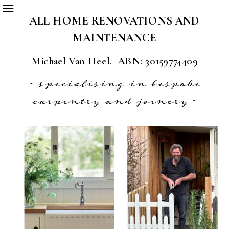
ALL HOME RENOVATIONS AND
MAINTENANCE
Michael Van Heel. ABN: 30159774409
~ specialising in bespoke
carpentry and joinery ~