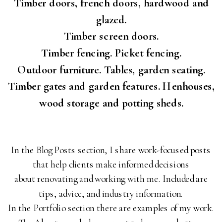
Timber doors, french doors, hardwood and
glazed.
Timber screen doors.
Timber fencing. Picket fencing.
Outdoor furniture. Tables, garden seating.
Timber gates and garden features. Henhouses,
wood storage and potting sheds.
In the Blog Posts section, I share work-focused posts
that help clients make informed decisions
about renovating and working with me. Included are
tips, advice, and industry information.
In the Portfolio section there are examples of my work.