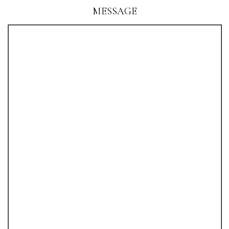
MESSAGE