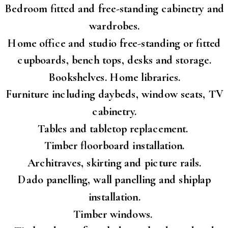
Bedroom fitted and free-standing cabinetry and
wardrobes.
Home office and studio free-standing or fitted
cupboards, bench tops, desks and storage.
Bookshelves. Home libraries.
Furniture including daybeds, window seats, TV
cabinetry.
Tables and tabletop replacement.
Timber floorboard installation.
Architraves, skirting and picture rails.
Dado panelling, wall panelling and shiplap
installation.
Timber windows.