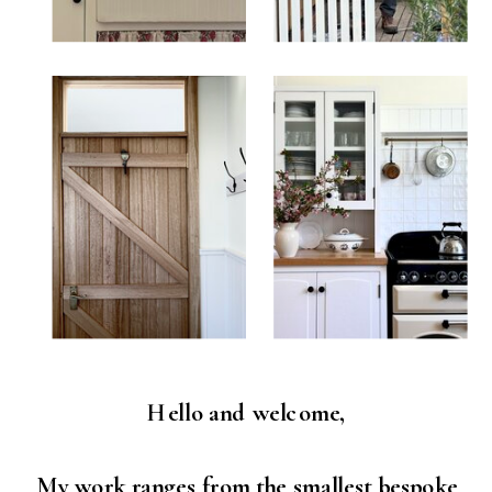
Hello and welcome,
My work ranges from the smallest bespoke