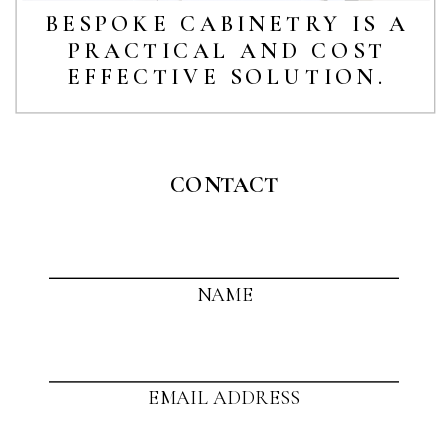
BESPOKE CABINETRY IS A
PRACTICAL AND COST
EFFECTIVE SOLUTION.
CONTACT
NAME
EMAIL ADDRESS