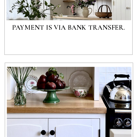
PAYMENT IS VIA BANK TRANSFER.