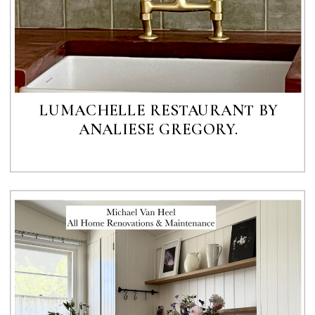
LUMACHELLE RESTAURANT BY
ANALIESE GREGORY.