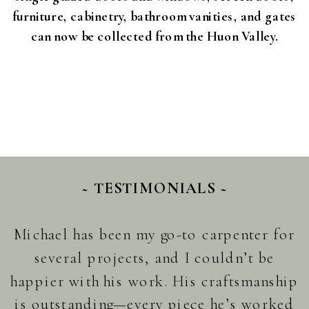
furniture, cabinetry, bathroom vanities, and gates
can now be collected from the Huon Valley.
~ TESTIMONIALS ~
Michael has been my go-to carpenter for
several projects, and I couldn’t be
happier with his work. His craftsmanship
is outstanding—every piece he’s worked