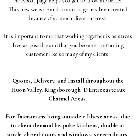
The About page helps you get to know me better.
This new website and contact page has been created
because of so much client interest.
It is important to me that working together is as stress
free as possible and that you become a returning
customer like so many of my clients.
Quotes, Delivery, and Install throughout the
Huon Valley, Kingsborough, D’Entrecasteaux
Channel Areas.
For Tasmanians living outside of these areas, due
to client demand bespoke kitchens, double or
single glazed doors and windows, screen doors,