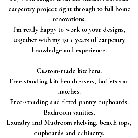
carpentry project right through to full home
renovations.
I'm really happy to work to your designs,
together with my 30 + years of carpentry
knowledge and experience.
Custom-made kitchens.
Free-standing kitchen dressers, buffets and
hutches.
Free-standing and fitted pantry cupboards.
Bathroom vanities.
Laundry and Mudroom shelving, bench tops,
cupboards and cabinetry.