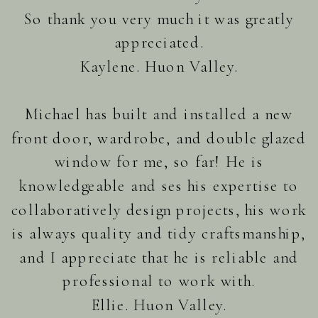
So thank you very much it was greatly
appreciated.
Kaylene. Huon Valley.
Michael has built and installed a new
front door, wardrobe, and double glazed
window for me, so far! He is
knowledgeable and ses his expertise to
collaboratively design projects, his work
is always quality and tidy craftsmanship,
and I appreciate that he is reliable and
professional to work with.
Ellie. Huon Valley.