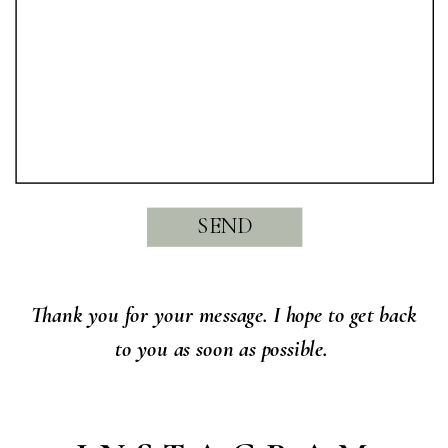
SEND
Thank you for your message. I hope to get back
to you as soon as possible.