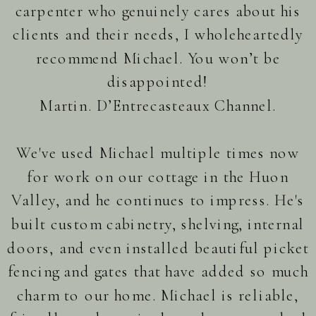
carpenter who genuinely cares about his
clients and their needs, I wholeheartedly
recommend Michael. You won’t be
disappointed!
Martin. D’Entrecasteaux Channel.
We've used Michael multiple times now
for work on our cottage in the Huon
Valley, and he continues to impress. He's
built custom cabinetry, shelving, internal
doors, and even installed beautiful picket
fencing and gates that have added so much
charm to our home. Michael is reliable,