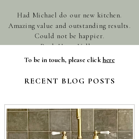
Had Michael do our new kitchen.
Amazing value and outstanding results.
Could not be happier.
Paul. Huon Valley.
To be in touch, please click
here
RECENT BLOG POSTS