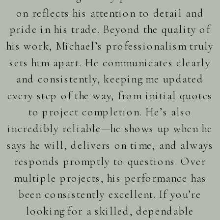
on reflects his attention to detail and
pride in his trade. Beyond the quality of
his work, Michael’s professionalism truly
sets him apart. He communicates clearly
and consistently, keeping me updated
every step of the way, from initial quotes
to project completion. He’s also
incredibly reliable—he shows up when he
says he will, delivers on time, and always
responds promptly to questions. Over
multiple projects, his performance has
been consistently excellent. If you’re
looking for a skilled, dependable