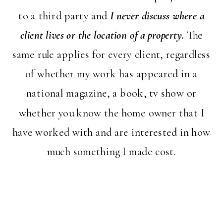
to a third party and
I never discuss where a
client lives or the location of a property.
The
same rule applies for every client, regardless
of whether my work has appeared in a
national magazine, a book, tv show or
whether you know the home owner that I
have worked with and are interested in how
much something I made cost.