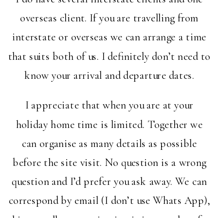
overseas client. If you are travelling from
interstate or overseas we can arrange a time
that suits both of us. I definitely don’t need to
know your arrival and departure dates.
I appreciate that when you are at your
holiday home time is limited. Together we
can organise as many details as possible
before the site visit. No question is a wrong
question and I’d prefer you ask away. We can
correspond by email (I don’t use Whats App),