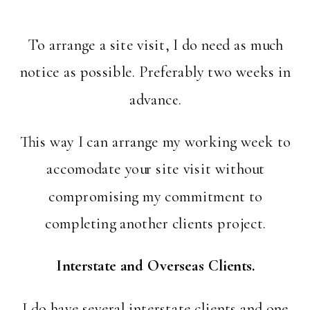
To arrange a site visit, I do need as much
notice as possible. Preferably two weeks in
advance.
This way I can arrange my working week to
accomodate your site visit without
compromising my commitment to
completing another clients project.
Interstate and Overseas Clients.
I do have several interstate clients and one