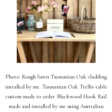
Photo: Rough Sawn Tasmanian Oak cladding
installed by me. Tasmanian Oak Trellis table
custom made to order. Blackwood Hook Rail
made and installed by me using Australian