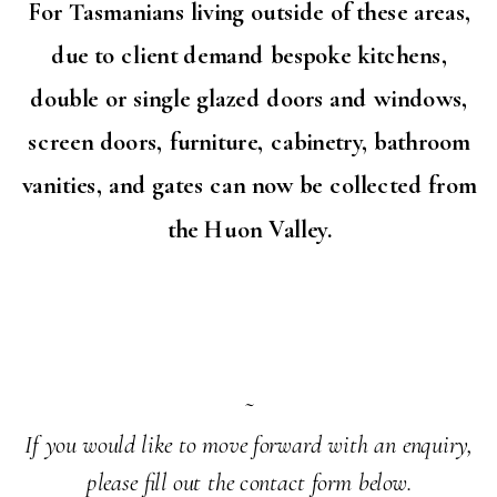
For Tasmanians living outside of these areas,
due to client demand bespoke kitchens,
double or single glazed doors and windows,
screen doors, furniture, cabinetry, bathroom
vanities, and gates can now be collected from
the Huon Valley.
~
If you would like to move forward with an enquiry,
please fill out the contact form below.