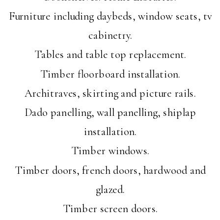
Furniture including daybeds, window seats, tv
cabinetry.
Tables and table top replacement.
Timber floorboard installation.
Architraves, skirting and picture rails.
Dado panelling, wall panelling, shiplap
installation.
Timber windows.
Timber doors, french doors, hardwood and
glazed.
Timber screen doors.