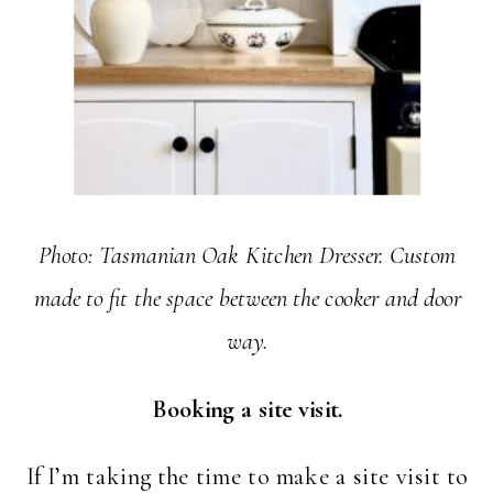
Photo: Tasmanian Oak Kitchen Dresser. Custom
made to fit the space between the cooker and door
way.
Booking a site visit.
If I’m taking the time to make a site visit to