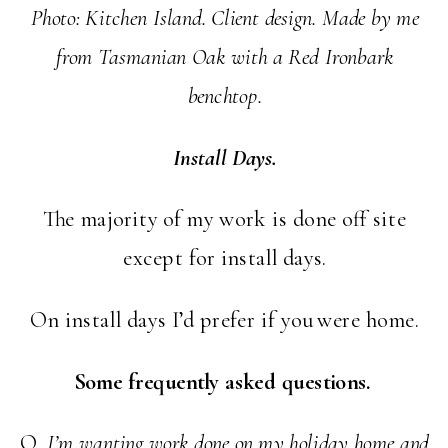
Photo: Kitchen Island. Client design. Made by me
from Tasmanian Oak with a Red Ironbark
benchtop.
Install Days.
The majority of my work is done off site
except for install days.
On install days I’d prefer if you were home.
Some frequently asked questions.
Q.
I’m wanting work done on my holiday home and