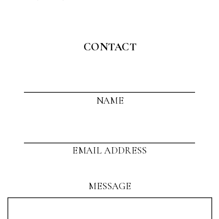
CONTACT
NAME
EMAIL ADDRESS
MESSAGE