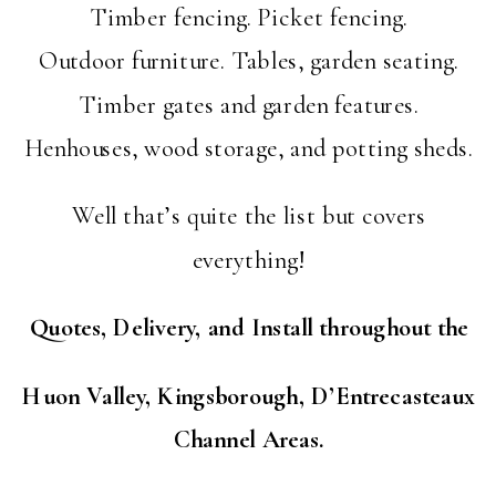
Timber fencing. Picket fencing.
Outdoor furniture. Tables, garden seating.
Timber gates and garden features.
Henhouses, wood storage, and potting sheds.
Well that’s quite the list but covers
everything!
Quotes, Delivery, and Install throughout the
Huon Valley, Kingsborough, D’Entrecasteaux
Channel Areas.