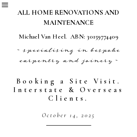
ALL HOME RENOVATIONS AND
MAINTENANCE
Michael Van Heel. ABN: 30159774409
~ specialising in bespoke
carpentry and joinery ~
Booking a Site Visit.
Interstate & Overseas
Clients.
October 14, 2025