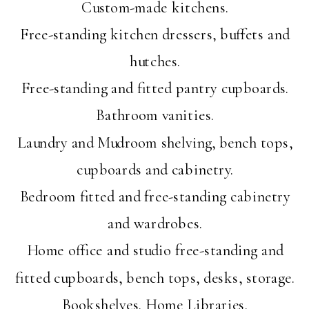
Custom-made kitchens.
Free-standing kitchen dressers, buffets and
hutches.
Free-standing and fitted pantry cupboards.
Bathroom vanities.
Laundry and Mudroom shelving, bench tops,
cupboards and cabinetry.
Bedroom fitted and free-standing cabinetry
and wardrobes.
Home office and studio free-standing and
fitted cupboards, bench tops, desks, storage.
Bookshelves. Home Libraries.