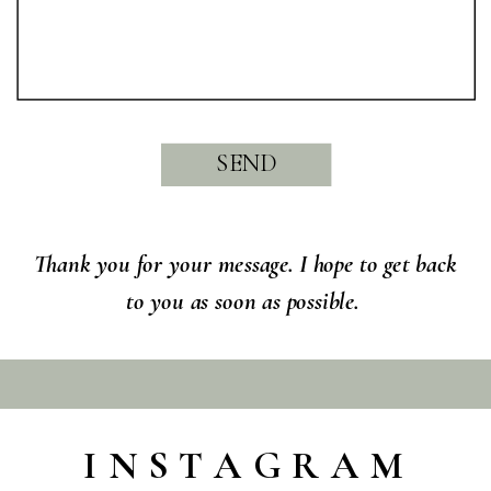
SEND
Thank you for your message. I hope to get back
to you as soon as possible.
INSTAGRAM