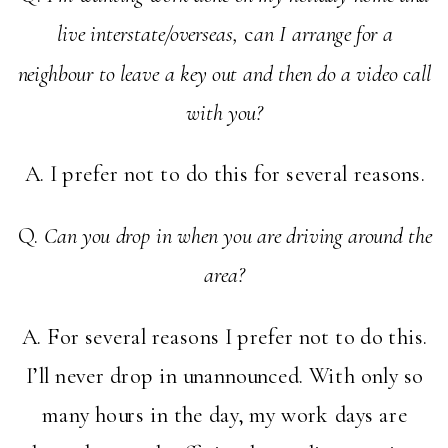
live interstate/overseas,
c
an I arrange for a
neighbour to leave a key out and then do a video call
with you?
A. I prefer not to do this for several reasons.
Q.
Can you drop in when you are driving around the
area?
A. For several reasons I prefer not to do this.
I’ll never drop in unannounced. With only so
many hours in the day, my work days are