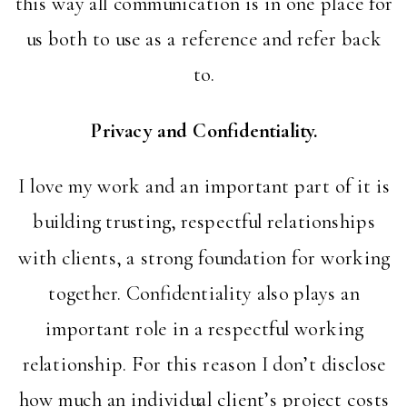
this way all communication is in one place for
us both to use as a reference and refer back
to.
Privacy and Confidentiality.
I love my work and an important part of it is
building trusting, respectful relationships
with clients, a strong foundation for working
together. Confidentiality also plays an
important role in a respectful working
relationship. For this reason I don’t disclose
how much an individual client’s project costs