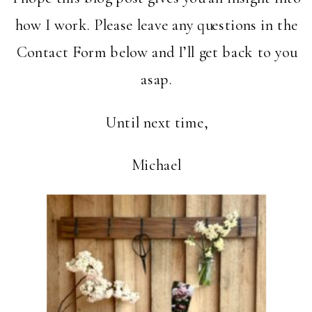
how I work. Please leave any questions in the
Contact Form below and I’ll get back to you
asap.
Until next time,
Michael