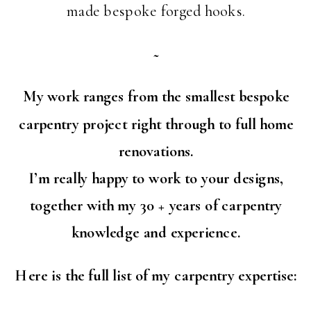
made bespoke forged hooks.
~
My work ranges from the smallest bespoke
carpentry project right through to full home
renovations.
I’m really happy to work to your designs,
together with my 30 + years of carpentry
knowledge and experience.
Here is the full list of my carpentry expertise: