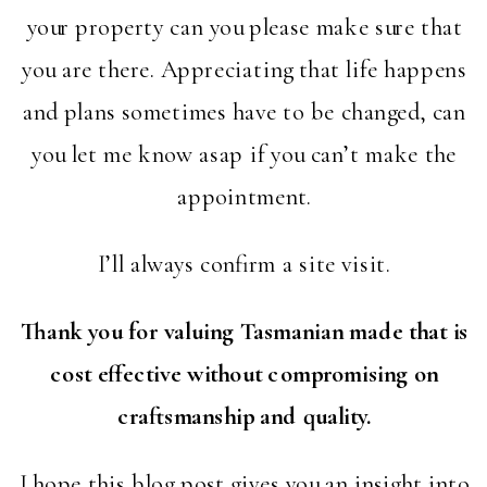
your property can you please make sure that
you are there. Appreciating that life happens
and plans sometimes have to be changed, can
you let me know asap if you can’t make the
appointment.
I’ll always confirm a site visit.
Thank you for valuing Tasmanian made that is
cost effective without compromising on
craftsmanship and quality.
I hope this blog post gives you an insight into