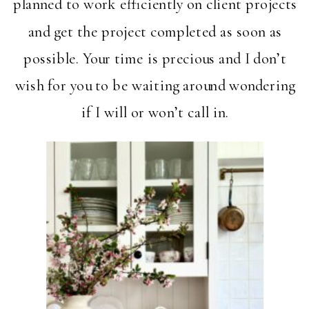
planned to work efficiently on client projects
and get the project completed as soon as
possible. Your time is precious and I don’t
wish for you to be waiting around wondering
if I will or won’t call in.