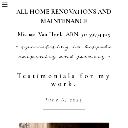
ALL HOME RENOVATIONS AND
MAINTENANCE
Michael Van Heel. ABN: 30159774409
~ specialising in bespoke
carpentry and joinery ~
Testimonials for my
work.
June 6, 2025