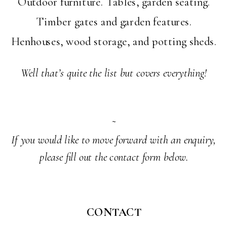
Outdoor furniture. Tables, garden seating.
Timber gates and garden features.
Henhouses, wood storage, and potting sheds.
Well that’s quite the list but covers everything!
~
If you would like to move forward with an enquiry,
please fill out the contact form below.
CONTACT