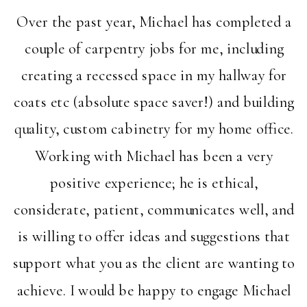
Over the past year, Michael has completed a
couple of carpentry jobs for me, including
creating a recessed space in my hallway for
coats etc (absolute space saver!) and building
quality, custom cabinetry for my home office.
Working with Michael has been a very
positive experience; he is ethical,
considerate, patient, communicates well, and
is willing to offer ideas and suggestions that
support what you as the client are wanting to
achieve. I would be happy to engage Michael