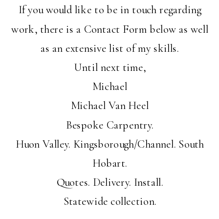
If you would like to be in touch regarding
work, there is a Contact Form below as well
as an extensive list of my skills.
Until next time,
Michael
Michael Van Heel
Bespoke Carpentry.
Huon Valley. Kingsborough/Channel. South
Hobart.
Quotes. Delivery. Install.
Statewide collection.