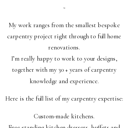
~
My work ranges from the smallest bespoke
carpentry project right through to full home
renovations.
I’m really happy to work to your designs,
together with my 30 + years of carpentry
knowledge and experience.
Here is the full list of my carpentry expertise:
Custom-made kitchens.
Free-standing kitchen dressers, buffets and