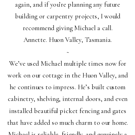
again, and if you’re planning any future
building or carpentry projects, I would
recommend giving Michael a call.
Annette. Huon Valley, Tasmania.
~
We’ve used Michael multiple times now for
work on our cottage in the Huon Valley, and
he continues to impress. He’s built custom
cabinetry, shelving, internal doors, and even
installed beautiful picket fencing and gates
that have added so much charm to our home.
Michael is reliable, friendly, and genuinely a