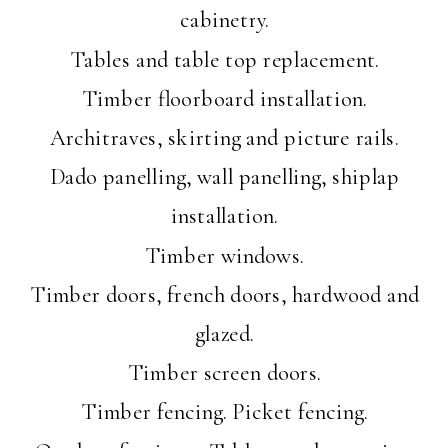
cabinetry.
Tables and table top replacement.
Timber floorboard installation.
Architraves, skirting and picture rails.
Dado panelling, wall panelling, shiplap
installation.
Timber windows.
Timber doors, french doors, hardwood and
glazed.
Timber screen doors.
Timber fencing. Picket fencing.