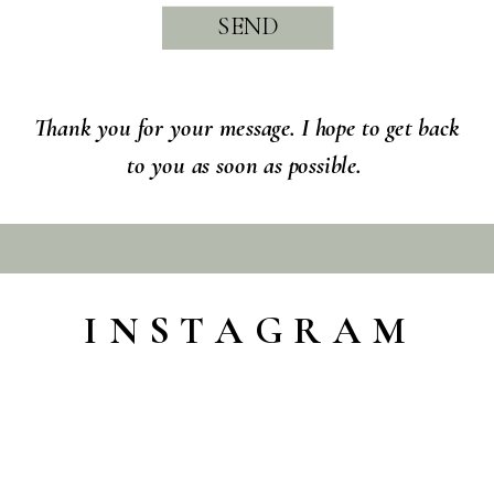
SEND
Thank you for your message. I hope to get back
to you as soon as possible.
INSTAGRAM