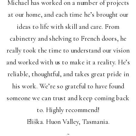
Michael has worked on a number of projects
at our home, and each time he’s brought our
ideas to life with skill and care. From
cabinetry and shelving to French doors, he
really took the time to understand our vision
and worked with us to make it a reality. He’s
reliable, thoughtful, and takes great pride in
his work. We’re so grateful to have found
someone we can trust and keep coming back
to. Highly recommend!
Eliška. Huon Valley, Tasmania.
~