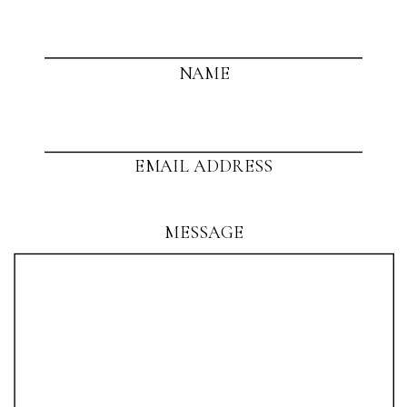
NAME
EMAIL ADDRESS
MESSAGE