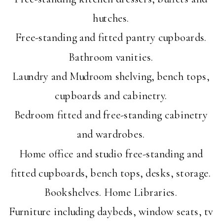
hutches.
Free-standing and fitted pantry cupboards.
Bathroom vanities.
Laundry and Mudroom shelving, bench tops,
cupboards and cabinetry.
Bedroom fitted and free-standing cabinetry
and wardrobes.
Home office and studio free-standing and
fitted cupboards, bench tops, desks, storage.
Bookshelves. Home Libraries.
Furniture including daybeds, window seats, tv