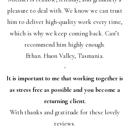
pleasure to deal with. We know we can trust
him to deliver high-quality work every time,
which is why we keep coming back. Can’t
recommend him highly enough.
Ethan. Huon Valley, Tasmania.
~
It is important to me that working together is
as stress free as possible and you become a
returning client.
With thanks and gratitude for these lovely
reviews.