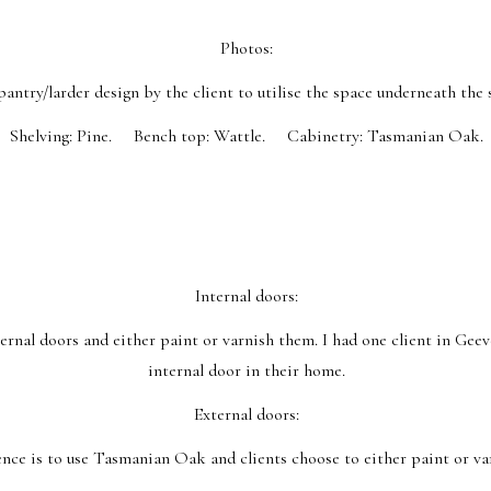
Photos:
pantry/larder design by the client to utilise the space underneath the s
Shelving: Pine. Bench top: Wattle. Cabinetry: Tasmanian Oak.
Internal doors:
nal doors and either paint or varnish them. I had one client in Geev
internal door in their home.
External doors:
nce is to use Tasmanian Oak and clients choose to either paint or va