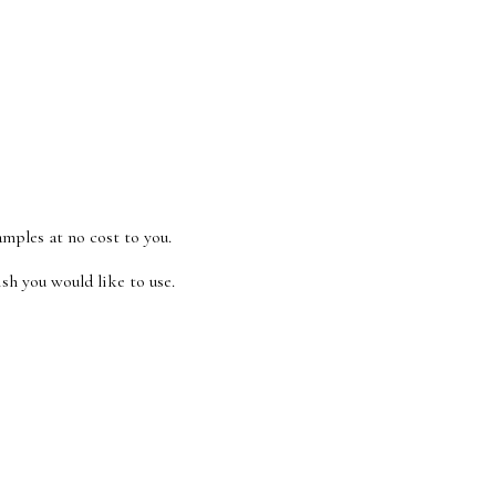
amples at no cost to you.
sh you would like to use.