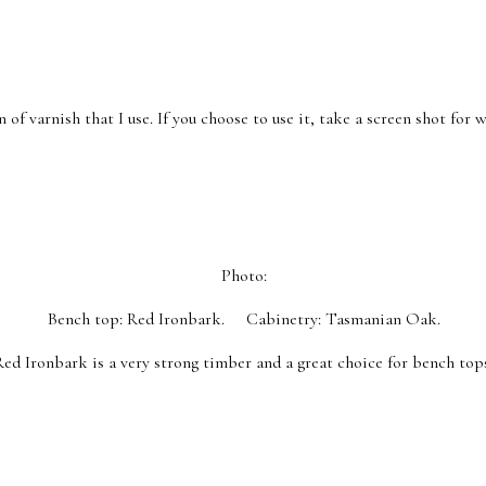
 of varnish that I use. If you choose to use it, take a screen shot for
Photo:
Bench top: Red Ironbark. Cabinetry: Tasmanian Oak.
Red Ironbark is a very strong timber and a great choice for bench top