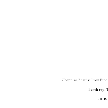
Chopping Boards: Huon Pine c
Bench top: 
Shelf: R