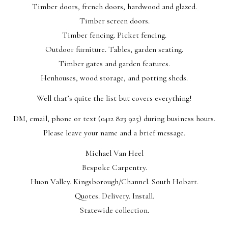
Timber doors, french doors, hardwood and glazed.
Timber screen doors.
Timber fencing. Picket fencing.
Outdoor furniture. Tables, garden seating.
Timber gates and garden features.
Henhouses, wood storage, and potting sheds.
Well that’s quite the list but covers everything!
DM, email, phone or text (0412 823 925) during business hours.
Please leave your name and a brief message.
Michael Van Heel
Bespoke Carpentry.
Huon Valley. Kingsborough/Channel. South Hobart.
Quotes. Delivery. Install.
Statewide collection.