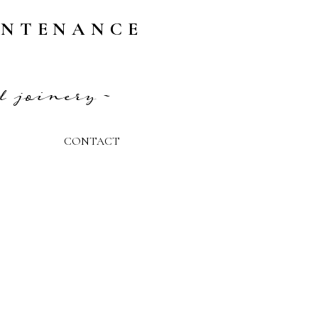
INTENANCE
d joinery ~
CONTACT