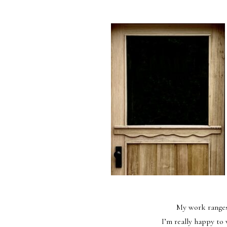
My work ranges 
I’m really happy to