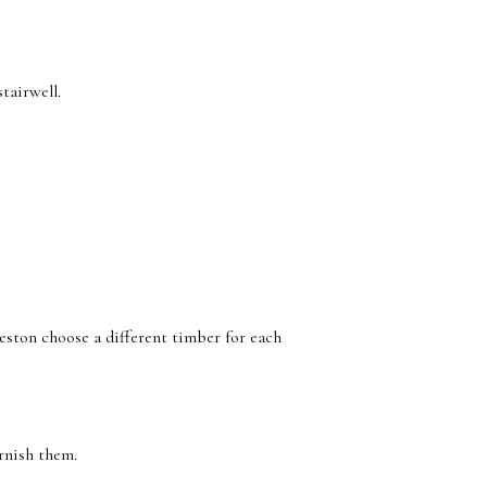
tairwell.
eston choose a different timber for each
rnish them.