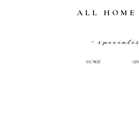
ALL HOME
~ special
HOME
AB