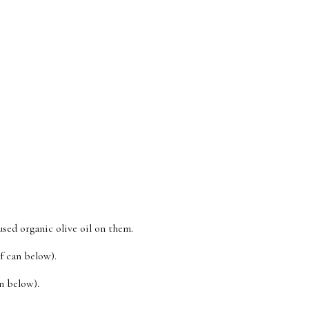
ed organic olive oil on them.
f can below).
n below).