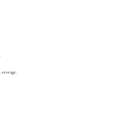
.
 storage.