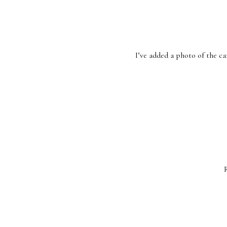
I’ve added a photo of the can