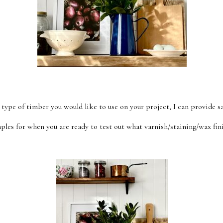
 type of timber you would like to use on your project, I can provide s
ples for when you are ready to test out what varnish/staining/wax fini