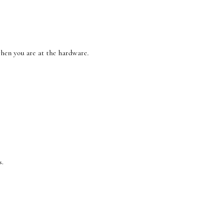
 when you are at the hardware.
s.