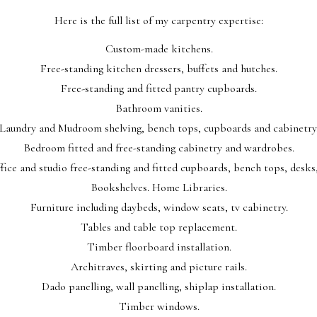
Here is the full list of my carpentry expertise:
Custom-made kitchens.
Free-standing kitchen dressers, buffets and hutches.
Free-standing and fitted pantry cupboards.
Bathroom vanities.
Laundry and Mudroom shelving, bench tops, cupboards and cabinetry
Bedroom fitted and free-standing cabinetry and wardrobes.
ice and studio free-standing and fitted cupboards, bench tops, desks,
Bookshelves. Home Libraries.
Furniture including daybeds, window seats, tv cabinetry.
Tables and table top replacement.
Timber floorboard installation.
Architraves, skirting and picture rails.
Dado panelling, wall panelling, shiplap installation.
Timber windows.