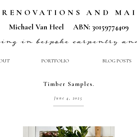
 RENOVATIONS AND MA
Michael Van Heel ABN: 30159774409
ising in bespoke carpentry an
OUT
PORTFOLIO
BLOG POSTS
Timber Samples.
June 4, 2025