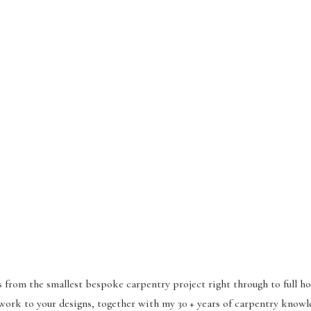
from the smallest bespoke carpentry project right through to full h
 work to your designs, together with my 30 + years of carpentry knowl