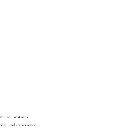
ome renovations.
edge and experience.