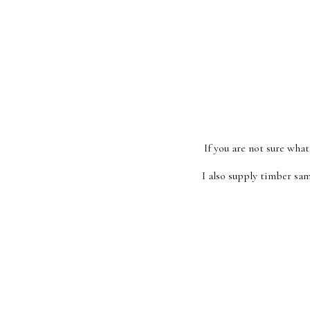
If you are not sure what
I also supply timber sam