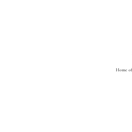
Home off