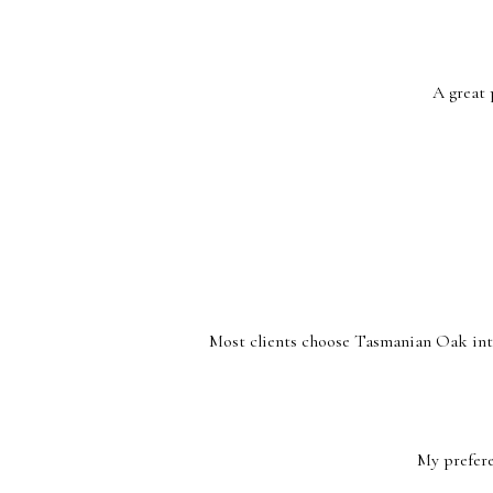
A great 
Most clients choose Tasmanian Oak inter
My prefere