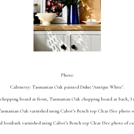
Photo:
Cabinetry: Tasmanian Oak painted Dulux ‘Antique White’.
hopping board at front, Tasmanian Oak chopping board at back, I us
Tasmanian Oak varnished using Cabot’s Bench top Clear (See photo o
ed Ironbark varnished using Cabot’s Bench top Clear (See photo of ca