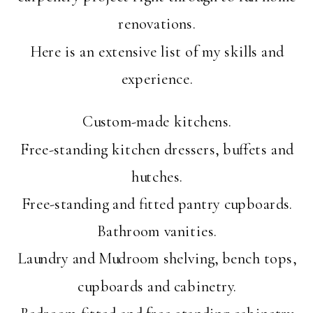
renovations.
Here is an extensive list of my skills and
experience.
Custom-made kitchens.
Free-standing kitchen dressers, buffets and
hutches.
Free-standing and fitted pantry cupboards.
Bathroom vanities.
Laundry and Mudroom shelving, bench tops,
cupboards and cabinetry.
Bedroom fitted and free-standing cabinetry