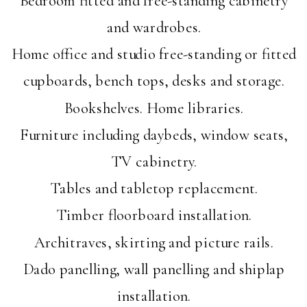
and wardrobes.
Home office and studio free-standing or fitted
cupboards, bench tops, desks and storage.
Bookshelves. Home libraries.
Furniture including daybeds, window seats,
TV cabinetry.
Tables and tabletop replacement.
Timber floorboard installation.
Architraves, skirting and picture rails.
Dado panelling, wall panelling and shiplap
installation.