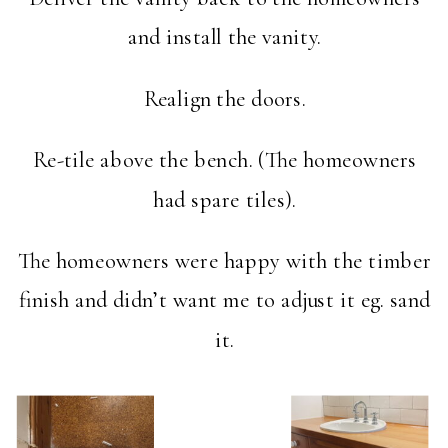
and install the vanity.
Realign the doors.
Re-tile above the bench. (The homeowners
had spare tiles).
The homeowners were happy with the timber
finish and didn’t want me to adjust it eg. sand
it.