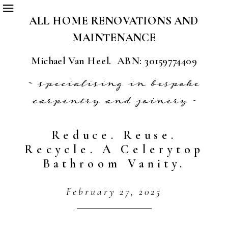
ALL HOME RENOVATIONS AND
MAINTENANCE
Michael Van Heel. ABN: 30159774409
~ specialising in bespoke
carpentry and joinery ~
Reduce. Reuse.
Recycle. A Celerytop
Bathroom Vanity.
February 27, 2025