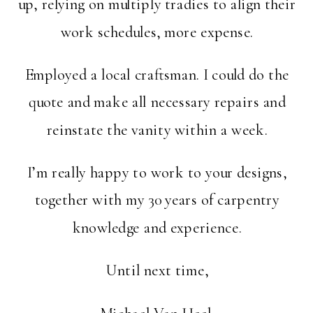
up, relying on multiply tradies to align their
work schedules, more expense.
Employed a local craftsman. I could do the
quote and make all necessary repairs and
reinstate the vanity within a week.
I’m really happy to work to your designs,
together with my 30 years of carpentry
knowledge and experience.
Until next time,
Michael Van Heel.