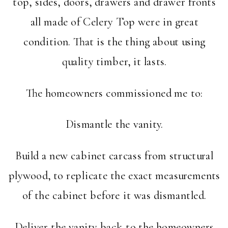
top, sides, doors, drawers and drawer fronts
all made of Celery Top were in great
condition. That is the thing about using
quality timber, it lasts.
The homeowners commissioned me to:
Dismantle the vanity.
Build a new cabinet carcass from structural
plywood, to replicate the exact measurements
of the cabinet before it was dismantled.
Deliver the vanity back to the homeowners