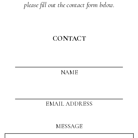
please fill out the contact form below.
CONTACT
NAME
EMAIL ADDRESS
MESSAGE