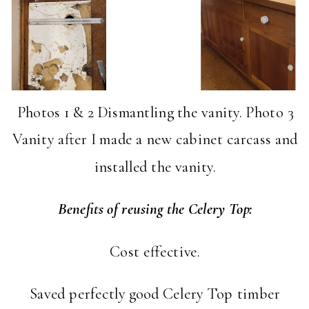
Photos 1 & 2 Dismantling the vanity. Photo 3
Vanity after I made a new cabinet carcass and
installed the vanity.
Benefits of reusing the Celery Top:
Cost effective.
Saved perfectly good Celery Top timber