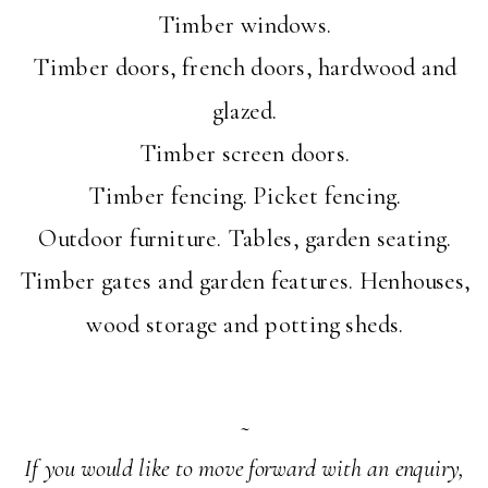
Timber windows.
Timber doors, french doors, hardwood and
glazed.
Timber screen doors.
Timber fencing. Picket fencing.
Outdoor furniture. Tables, garden seating.
Timber gates and garden features. Henhouses,
wood storage and potting sheds.
~
If you would like to move forward with an enquiry,