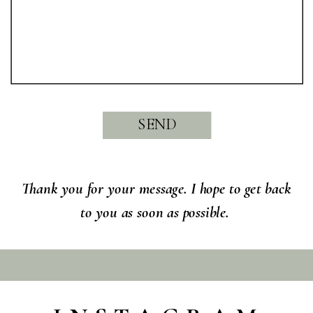
SEND
Thank you for your message. I hope to get back
to you as soon as possible.