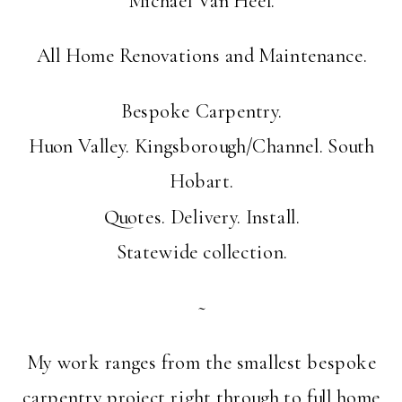
All Home Renovations and Maintenance.
Bespoke Carpentry.
Huon Valley. Kingsborough/Channel. South
Hobart.
Quotes. Delivery. Install.
Statewide collection.
~
My work ranges from the smallest bespoke
carpentry project right through to full home