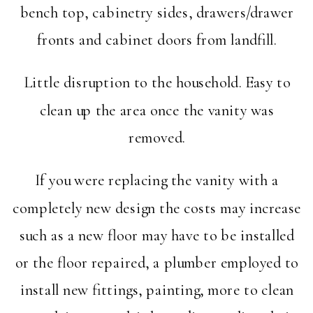
bench top, cabinetry sides, drawers/drawer
fronts and cabinet doors from landfill.
Little disruption to the household. Easy to
clean up the area once the vanity was
removed.
If you were replacing the vanity with a
completely new design the costs may increase
such as a new floor may have to be installed
or the floor repaired, a plumber employed to
install new fittings, painting, more to clean