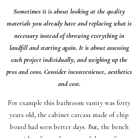
Sometimes it is about looking at the quality
materials you already have and replacing what is
necessary instead of throwing everything in
landfill and starting again. It is about assessing
each project individually, and weighing up the
pros and cons. Consider inconvenience, aesthetics
and cost.
For example this bathroom vanity was forty
years old, the cabinet carcass made of chip
board had seen better days. But, the bench