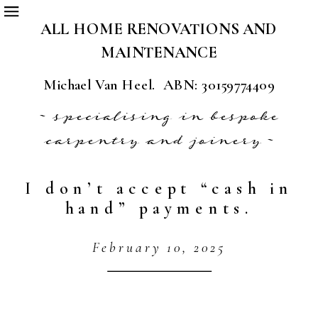
ALL HOME RENOVATIONS AND
MAINTENANCE
Michael Van Heel. ABN: 30159774409
~ specialising in bespoke
carpentry and joinery ~
I don’t accept “cash in
hand” payments.
February 10, 2025