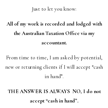
Just to let you know:
All of my work is recorded and lodged with
the Australian Taxation Office via my
accountant.
From time to time, I am asked by potential,
new or returning clients if I will accept “cash
in hand”.
THE ANSWER IS ALWAYS NO, I do not
accept “cash in hand”.