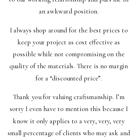
an awkward position.
I always shop around for the best prices to
keep your project as cost effective as
possible while not compromising on the
quality of the materials. There is no margin
for a “discounted price”.
Thank you for valuing craftsmanship. I’m
sorry I even have to mention this because I
know it only applies to a very, very, very
small percentage of clients who may ask and