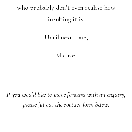
who probably don’t even realise how
insulting it is.
Until next time,
Michael
~
If you would like to move forward with an enquiry,
please fill out the contact form below.