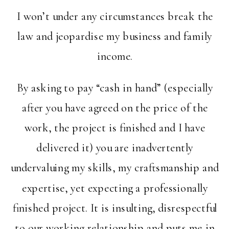
I won’t under any circumstances break the
law and jeopardise my business and family
income.
By asking to pay “cash in hand” (especially
after you have agreed on the price of the
work, the project is finished and I have
delivered it) you are inadvertently
undervaluing my skills, my craftsmanship and
expertise, yet expecting a professionally
finished project. It is insulting, disrespectful
to our working relationship and puts me in