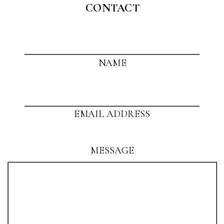
CONTACT
NAME
EMAIL ADDRESS
MESSAGE