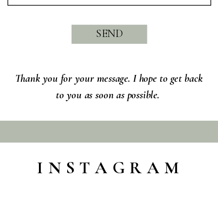
SEND
Thank you for your message. I hope to get back
to you as soon as possible.
INSTAGRAM