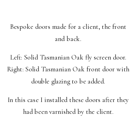
Bespoke doors made for a client, the front
and back.
Left: Solid Tasmanian Oak fly screen door.
Right: Solid Tasmanian Oak front door with
double glazing to be added.
In this case I installed these doors after they
had been varnished by the client.