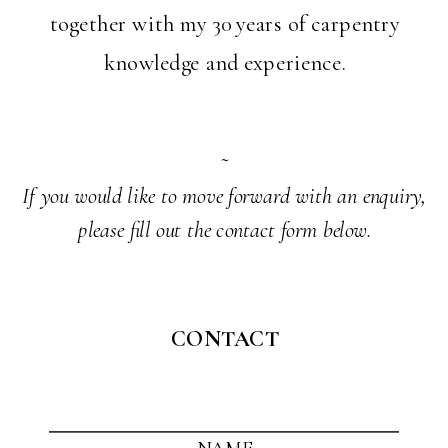
together with my 30 years of carpentry
knowledge and experience.
~
If you would like to move forward with an enquiry,
please fill out the contact form below.
CONTACT