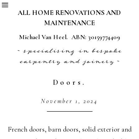
ALL HOME RENOVATIONS AND
MAINTENANCE
Michael Van Heel. ABN: 30159774409
~ specialising in bespoke
carpentry and joinery ~
Doors.
November 1, 2024
French doors, barn doors, solid exterior and