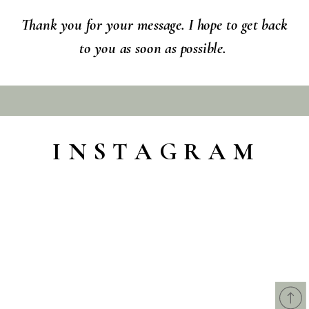
Thank you for your message. I hope to get back
to you as soon as possible.
INSTAGRAM