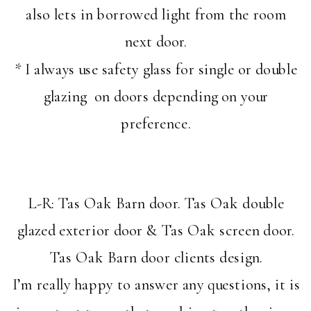
also lets in borrowed light from the room
next door.
* I always use safety glass for single or double
glazing on doors depending on your
preference.
L-R: Tas Oak Barn door. Tas Oak double
glazed exterior door & Tas Oak screen door.
Tas Oak Barn door clients design.
I’m really happy to answer any questions, it is