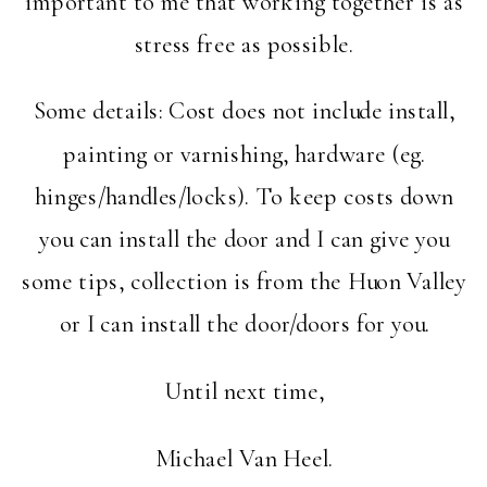
important to me that working together is as
stress free as possible.
Some details: Cost does not include install,
painting or varnishing, hardware (eg.
hinges/handles/locks). To keep costs down
you can install the door and I can give you
some tips, collection is from the Huon Valley
or I can install the door/doors for you.
Until next time,
Michael Van Heel.