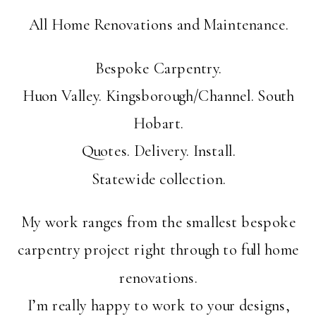
All Home Renovations and Maintenance.
Bespoke Carpentry.
Huon Valley. Kingsborough/Channel. South
Hobart.
Quotes. Delivery. Install.
Statewide collection.
My work ranges from the smallest bespoke
carpentry project right through to full home
renovations.
I’m really happy to work to your designs,