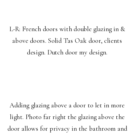
L-R: French doors with double glazing in &
above doors. Solid Tas Oak door, clients
design. Dutch door my design.
Adding glazing above a door to let in more
light. Photo far right the glazing above the
door allows for privacy in the bathroom and