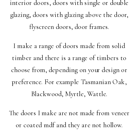
interior doors, doors with single or double
glazing, doors with glazing above the door,
flyscreen doors, door frames.
I make a range of doors made from solid
timber and there is a range of timbers to
choose from, depending on your design or
preference. For example Tasmanian Oak,
Blackwood, Myrtle, Wattle.
The doors I make are not made from veneer
or coated mdf and they are not hollow.