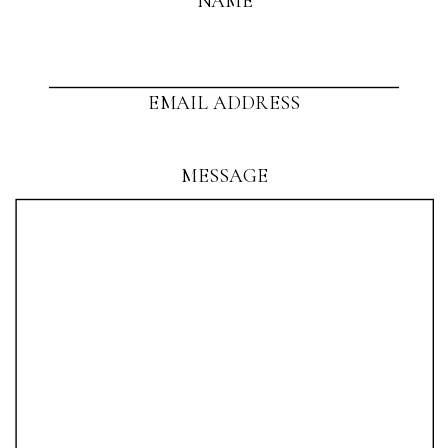
NAME
EMAIL ADDRESS
MESSAGE